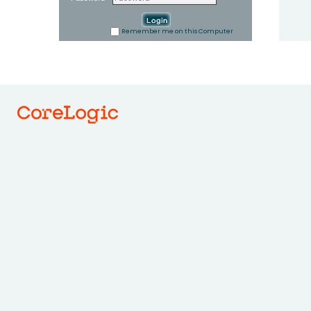
Remember me on this Computer