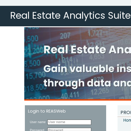
Real Estate Analytics Suite
Login to REASWeb
PRO
Hom
User name
Password