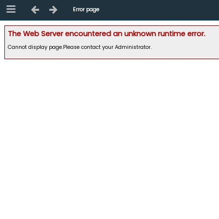
Error page
The Web Server encountered an unknown runtime error.
Cannot display page.Please contact your Administrator.