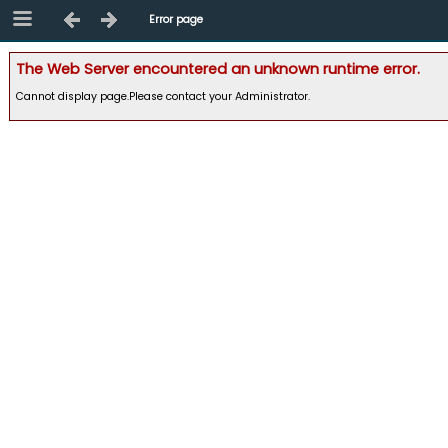
Error page
The Web Server encountered an unknown runtime error.
Cannot display page.Please contact your Administrator.