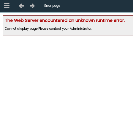
Error page
The Web Server encountered an unknown runtime error.
Cannot display page.Please contact your Administrator.