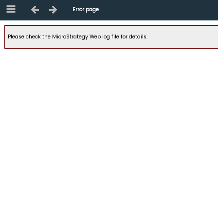
Error page
Please check the MicroStrategy Web log file for details.