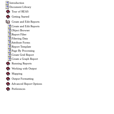
Introduction
Document Library
Tour of REAS
Getting Started
Create and Edit Reports
Create and Edit Reports
Object Browser
Report Filter
Filtering Data
Attribute Forms
Report Template
Page By Processing
Create Grid Report
Create a Graph Report
Running Reports
Working with Output
Mapping
Output Formatting
Advanced Report Options
Preferences